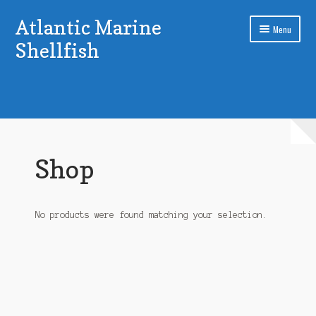
Atlantic Marine
Skip
Skip
Menu
to
to
Shellfish
navigation
content
Home
Cart
Checkout
Shop
My account
Sample Page
No products were found matching your selection.