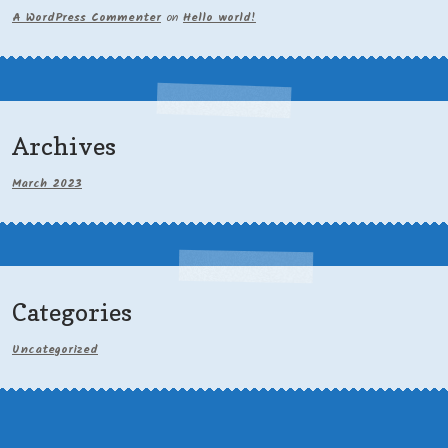
A WordPress Commenter
on
Hello world!
Archives
March 2023
Categories
Uncategorized