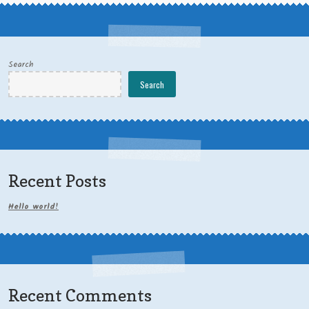
Search
Search
Recent Posts
Hello world!
Recent Comments